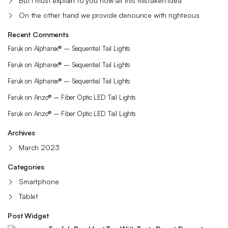
But I must explain to you how all this mistaken idea
On the other hand we provide denounce with righteous
Recent Comments
Faruk
on
Alpharex® – Sequential Tail Lights
Faruk
on
Alpharex® – Sequential Tail Lights
Faruk
on
Alpharex® – Sequential Tail Lights
Faruk
on
Anzo® – Fiber Optic LED Tail Lights
Faruk
on
Anzo® – Fiber Optic LED Tail Lights
Archives
March 2023
Categories
Smartphone
Tablet
Post Widget