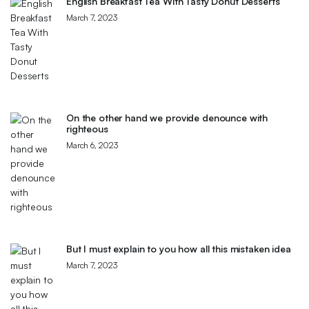
English Breakfast Tea With Tasty Donut Desserts
March 7, 2023
On the other hand we provide denounce with
righteous
March 6, 2023
But I must explain to you how all this mistaken idea
March 7, 2023