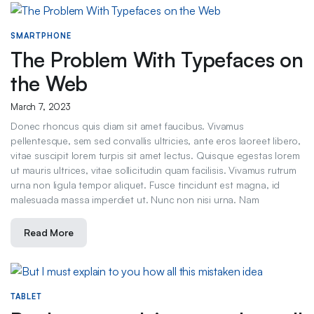
SMARTPHONE
The Problem With Typefaces on
the Web
March 7, 2023
Donec rhoncus quis diam sit amet faucibus. Vivamus
pellentesque, sem sed convallis ultricies, ante eros laoreet libero,
vitae suscipit lorem turpis sit amet lectus. Quisque egestas lorem
ut mauris ultrices, vitae sollicitudin quam facilisis. Vivamus rutrum
urna non ligula tempor aliquet. Fusce tincidunt est magna, id
malesuada massa imperdiet ut. Nunc non nisi urna. Nam
Read More
TABLET