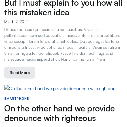
But I must explain to you how all
this mistaken idea
March 7, 2023
Donec rhoncus quis diam sit amet faucibus. Vivamus
pellentesque, sem sed convallis ultricies, ante eros laoreet libero,
vitae suscipit lorem turpis sit amet lectus. Quisque egestas lorem
ut mauris ultrices, vitae sollicitudin quam facilisis. Vivamus rutrum
urna non ligula tempor aliquet. Fusce tincidunt est magna, id
malesuada massa imperdiet ut. Nunc non nisi urna. Nam
Read More
SMARTPHONE
On the other hand we provide
denounce with righteous