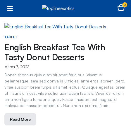
0
TABLET
English Breakfast Tea With
Tasty Donut Desserts
March 7, 2023
Donec rhoncus quis diam sit amet faucibus. Vivamus
pellentesque, sem sed convallis ultricies, ante eros laoreet libero,
vitae suscipit lorem turpis sit amet lectus. Quisque egestas lorem
ut mauris ultrices, vitae sollicitudin quam facilisis. Vivamus rutrum
urna non ligula tempor aliquet. Fusce tincidunt est magna, id
malesuada massa imperdiet ut. Nunc non nisi urna. Nam
Read More