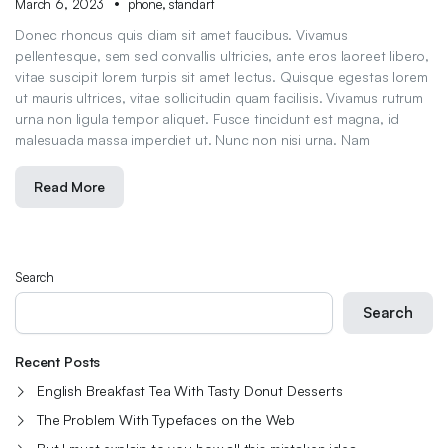
March 6, 2023
phone
,
standart
Donec rhoncus quis diam sit amet faucibus. Vivamus
pellentesque, sem sed convallis ultricies, ante eros laoreet libero,
vitae suscipit lorem turpis sit amet lectus. Quisque egestas lorem
ut mauris ultrices, vitae sollicitudin quam facilisis. Vivamus rutrum
urna non ligula tempor aliquet. Fusce tincidunt est magna, id
malesuada massa imperdiet ut. Nunc non nisi urna. Nam
Read More
Search
Search
Recent Posts
English Breakfast Tea With Tasty Donut Desserts
The Problem With Typefaces on the Web