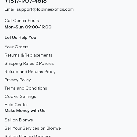
+1817-907-4618
Email:
support@toplineexotics.com
Call Center hours
Mon-Sun 09:00-19:00
Let Us Help You
Your Orders
Returns & Replacements
Shipping Rates & Policies
Refund and Returns Policy
Privacy Policy
Terms and Conditions
Cookie Settings
Help Center
Make Money with Us
Sell on Blonwe
Sell Your Services on Blonwe
Sell on Blonwe Business