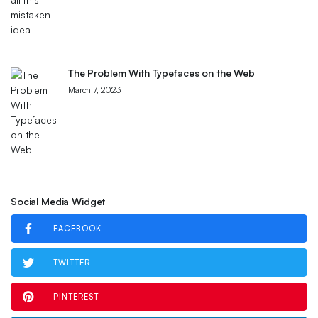
The Problem With Typefaces on the Web
March 7, 2023
Social Media Widget
FACEBOOK
TWITTER
PINTEREST