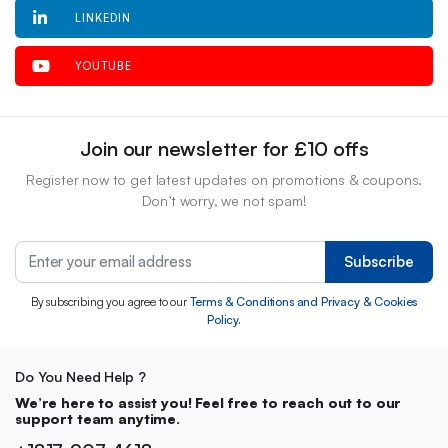
LINKEDIN
YOUTUBE
Join our newsletter for £10 offs
Register now to get latest updates on promotions & coupons.
Don’t worry, we not spam!
Subscribe
By subscribing you agree to our
Terms & Conditions and Privacy & Cookies
Policy.
Do You Need Help ?
We’re here to assist you! Feel free to reach out to our
support team anytime.