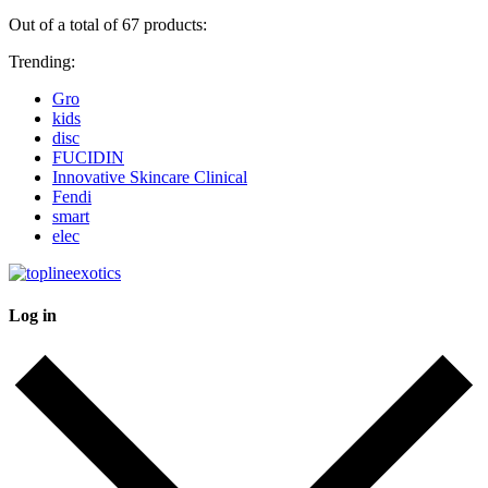
Out of a total of 67 products:
Trending:
Gro
kids
disc
FUCIDIN
Innovative Skincare Clinical
Fendi
smart
elec
Log in