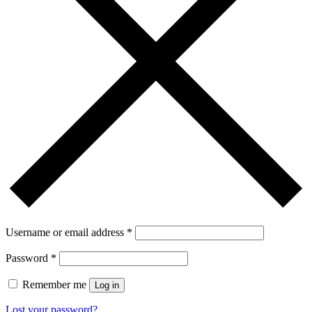
Username or email address
*
Password
*
Remember me
Log in
Lost your password?