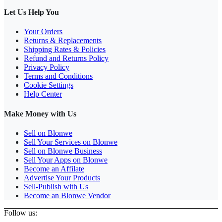
Let Us Help You
Your Orders
Returns & Replacements
Shipping Rates & Policies
Refund and Returns Policy
Privacy Policy
Terms and Conditions
Cookie Settings
Help Center
Make Money with Us
Sell on Blonwe
Sell Your Services on Blonwe
Sell on Blonwe Business
Sell Your Apps on Blonwe
Become an Affilate
Advertise Your Products
Sell-Publish with Us
Become an Blonwe Vendor
Follow us: