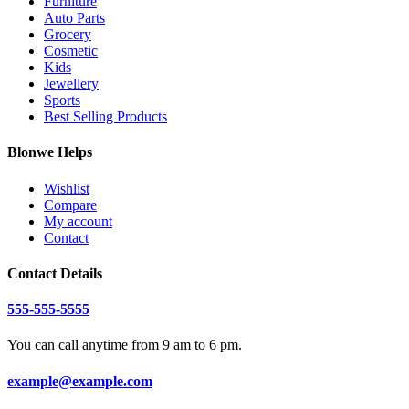
Furniture
Auto Parts
Grocery
Cosmetic
Kids
Jewellery
Sports
Best Selling Products
Blonwe Helps
Wishlist
Compare
My account
Contact
Contact Details
555-555-5555
You can call anytime from 9 am to 6 pm.
example@example.com