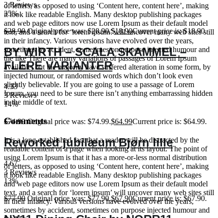
3 Reviews
of letters, as opposed to using ‘Content here, content here’, making
35%
it look like readable English. Many desktop publishing packages
and web page editors now use Lorem Ipsum as their default model
$
28.90
Original price was: $28.90.
$
18.90
Current price is: $18.90.
text, and a search for ‘lorem ipsum’ will uncover many web sites still
in their infancy. Various versions have evolved over the years,
BY WIRTH – SCALA SKAMMEL –
sometimes by accident, sometimes on purpose injected humour and
the like There are many variations of passages of Lorem Ipsum
FLERE VARIANTER
available, but the majority have suffered alteration in some form, by
injected humour, or randomised words which don’t look even
slightly believable. If you are going to use a passage of Lorem
4.33
Ipsum, you need to be sure there isn’t anything embarrassing hidden
3 Reviews
in the middle of text.
14%
Comments
$
74.99
Original price was: $74.99.
$
64.99
Current price is: $64.99.
Reworked jubilæum Bjørn lille
It is a long established fact that a reader will be distracted by the
readable content of a page when looking at its layout. The point of
using Lorem Ipsum is that it has a more-or-less normal distribution
4.67
of letters, as opposed to using ‘Content here, content here’, making
3 Reviews
it look like readable English. Many desktop publishing packages
13%
and web page editors now use Lorem Ipsum as their default model
text, and a search for ‘lorem ipsum’ will uncover many web sites still
$
77.90
Original price was: $77.90.
$
67.90
Current price is: $67.90.
in their infancy. Various versions have evolved over the years,
sometimes by accident, sometimes on purpose injected humour and