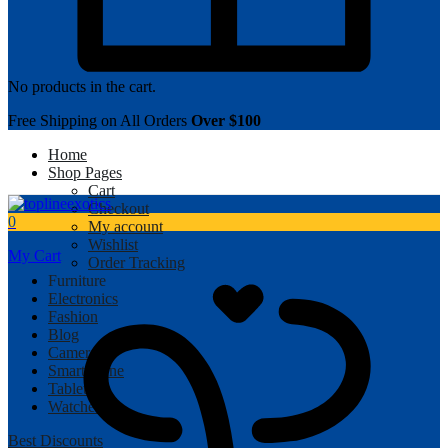
No products in the cart.
Free Shipping on All Orders
Over $100
Home
Shop Pages
Cart
Checkout
0
My account
Wishlist
My Cart
Order Tracking
Furniture
Electronics
Fashion
Blog
Camera
Smartphone
Tablet
Watches
Best Discounts