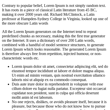
Contrary to popular belief, Lorem Ipsum is not simply random text.
It has roots in a piece of classical Latin literature from 45 BC,
making it over 2000 years old. Richard McClintock, a Latin
professor at Hampden-Sydney College in Virginia, looked up one of
the more obscure Latin words
All the Lorem Ipsum generators on the Internet tend to repeat
predefined chunks as necessary, making this the first true generator
on the Internet. It uses a dictionary of over 200 Latin words,
combined with a handful of model sentence structures, to generate
Lorem Ipsum which looks reasonable. The generated Lorem Ipsum
is therefore always free from repetition, injected humour, or non-
characteristic words etc.
Lorem ipsum dolor sit amet, consectetur adipiscing elit, sed do
eiusmod tempor incididunt ut labore et dolore magna aliqua.
Ut enim ad minim veniam, quis nostrud exercitation ullamco
laboris nisi ut aliquip ex ea commodo consequat.
Duis aute irure dolor in reprehenderit in voluptate velit esse
cillum dolore eu fugiat nulla pariatur. Excepteur sint occaecat
cupidatat non proident, sunt in culpa qui officia deserunt
mollit anim id est laborum.
No one rejects, dislikes, or avoids pleasure itself, because it is
pleasure, but because those who do not know how to pursue