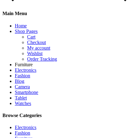
Main Menu
Home
Shop Pages
Cart
Checkout
My account
Wishlist
Order Tracking
Furniture
Electronics
Fashion
Blog
Camera
Smartphone
Tablet
Watches
Browse Categories
Electronics
Fashion