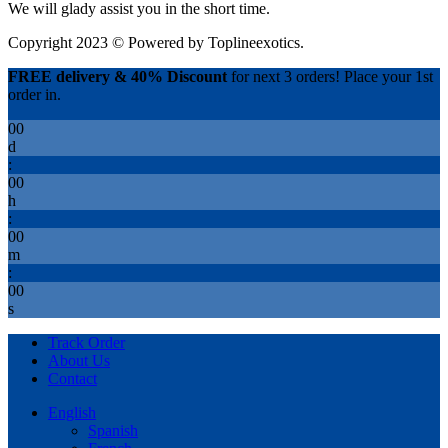
We will glady assist you in the short time.
Copyright 2023 © Powered by
Toplineexotics.
FREE delivery & 40% Discount
for next 3 orders! Place your 1st
order in.
00
d
:
00
h
:
00
m
:
00
s
Track Order
About Us
Contact
English
Spanish