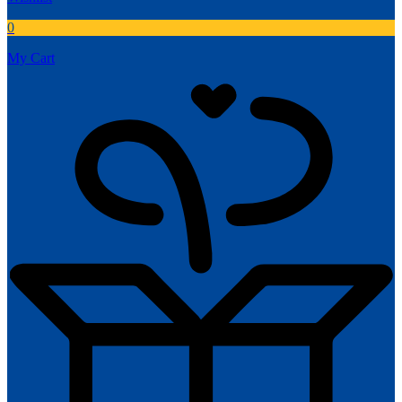
0
My Cart