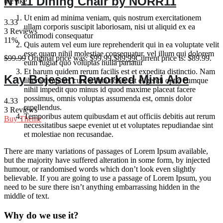
NY11 Dining Chair by NORR11
the like
Ut enim ad minima veniam, quis nostrum exercitationem
3.33
ullam corporis suscipit laboriosam, nisi ut aliquid ex ea
3 Reviews
commodi consequatur
11%
Quis autem vel eum iure reprehenderit qui in ea voluptate velit
esse quam nihil molestiae consequatur, vel illum qui dolorem
$
99.99
Original price was: $99.99.
$
89.99
Current price is: $89.99.
eum fugiat quo voluptas nulla pariatur
Et harum quidem rerum facilis est et expedita distinctio. Nam
Kay Bojesen Reworked Mini Abe
libero tempore, cum soluta nobis est eligendi optio cumque
nihil impedit quo minus id quod maxime placeat facere
possimus, omnis voluptas assumenda est, omnis dolor
4.33
repellendus.
3 Reviews
Temporibus autem quibusdam et aut officiis debitis aut rerum
Buy Theme
necessitatibus saepe eveniet ut et voluptates repudiandae sint
et molestiae non recusandae.
There are many variations of passages of Lorem Ipsum available,
but the majority have suffered alteration in some form, by injected
humour, or randomised words which don’t look even slightly
believable. If you are going to use a passage of Lorem Ipsum, you
need to be sure there isn’t anything embarrassing hidden in the
middle of text.
Why do we use it?