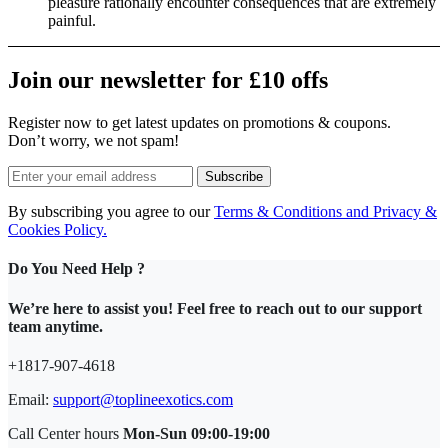
pleasure rationally encounter consequences that are extremely
painful.
Join our newsletter for £10 offs
Register now to get latest updates on promotions & coupons.
Don’t worry, we not spam!
Subscribe
By subscribing you agree to our
Terms & Conditions and Privacy &
Cookies Policy.
Do You Need Help ?
We’re here to assist you! Feel free to reach out to our support
team anytime.
+1817-907-4618
Email:
support@toplineexotics.com
Call Center hours
Mon-Sun 09:00-19:00