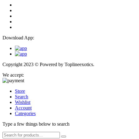
Download App:
Copyright 2023 © Powered by
Toplineexotics.
We accept:
Store
Search
Wishlist
Account
Categories
Type a few things below to search