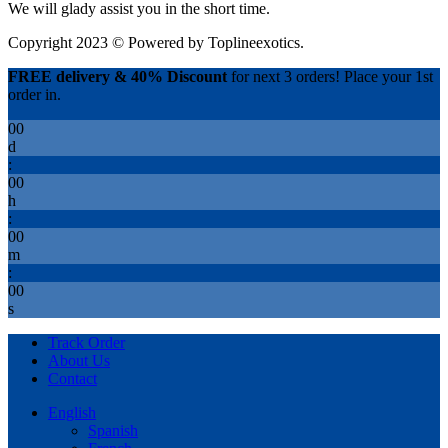
We will glady assist you in the short time.
Copyright 2023 © Powered by
Toplineexotics.
FREE delivery & 40% Discount
for next 3 orders! Place your 1st
order in.
00
d
:
00
h
:
00
m
:
00
s
Track Order
About Us
Contact
English
Spanish