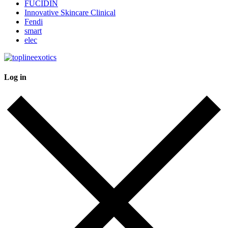
FUCIDIN
Innovative Skincare Clinical
Fendi
smart
elec
Log in