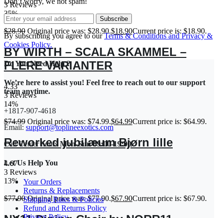
Don’t worry, we not spam!
3 Reviews
35%
Subscribe
$
28.90
Original price was: $28.90.
$
18.90
Current price is: $18.90.
By subscribing you agree to our
Terms & Conditions and Privacy &
Cookies Policy.
BY WIRTH – SCALA SKAMMEL –
FLERE VARIANTER
Do You Need Help ?
We’re here to assist you! Feel free to reach out to our support
4.33
team anytime.
3 Reviews
14%
+1817-907-4618
$
74.99
Original price was: $74.99.
$
64.99
Current price is: $64.99.
Email:
support@toplineexotics.com
Reworked jubilæum Bjørn lille
Call Center hours
Mon-Sun 09:00-19:00
Let Us Help You
4.67
3 Reviews
13%
Your Orders
Returns & Replacements
$
77.90
Original price was: $77.90.
$
67.90
Current price is: $67.90.
Shipping Rates & Policies
Refund and Returns Policy
Privacy Policy