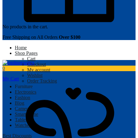
No products in the cart.
Free Shipping on All Orders
Over $100
Home
Shop Pages
Cart
Checkout
0
My account
Wishlist
My Cart
Order Tracking
Furniture
Electronics
Fashion
Blog
Camera
Smartphone
Tablet
Watches
Best Discounts