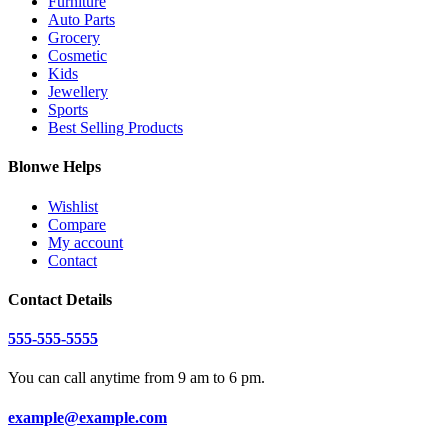
Furniture
Auto Parts
Grocery
Cosmetic
Kids
Jewellery
Sports
Best Selling Products
Blonwe Helps
Wishlist
Compare
My account
Contact
Contact Details
555-555-5555
You can call anytime from 9 am to 6 pm.
example@example.com