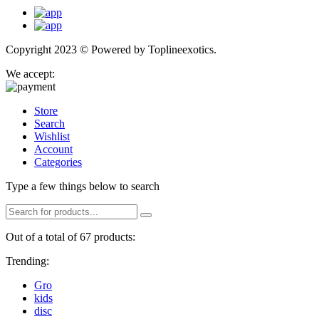
Copyright 2023 © Powered by
Toplineexotics.
We accept:
Store
Search
Wishlist
Account
Categories
Type a few things below to search
Out of a total of 67 products:
Trending:
Gro
kids
disc