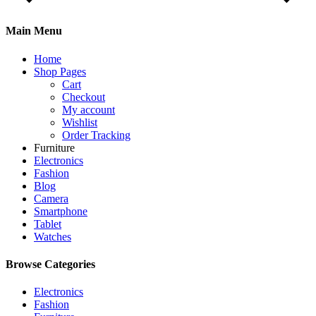
Main Menu
Home
Shop Pages
Cart
Checkout
My account
Wishlist
Order Tracking
Furniture
Electronics
Fashion
Blog
Camera
Smartphone
Tablet
Watches
Browse Categories
Electronics
Fashion