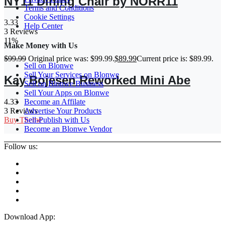
NY11 Dining Chair by NORR11
Terms and Conditions
Cookie Settings
3.33
Help Center
3 Reviews
11%
Make Money with Us
$
99.99
Original price was: $99.99.
$
89.99
Current price is: $89.99.
Sell on Blonwe
Sell Your Services on Blonwe
Kay Bojesen Reworked Mini Abe
Sell on Blonwe Business
Sell Your Apps on Blonwe
Become an Affilate
4.33
Advertise Your Products
3 Reviews
Sell-Publish with Us
Buy Theme
Become an Blonwe Vendor
Follow us:
Download App: