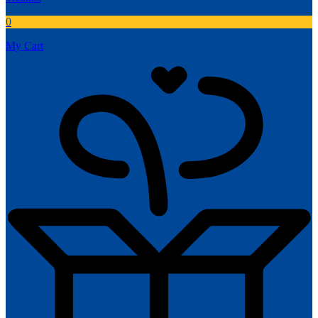
0
My Cart