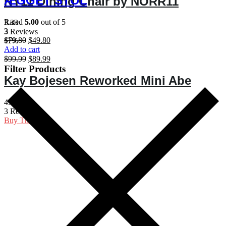
ÆGGET STOL
NY11 Dining Chair by NORR11
$77.90.
$67.90.
Rated
5.00
out of 5
3.33
3
3 Reviews
Original
Current
$
79.80
$
49.80
11%
price
price
Add to cart
was:
is:
Original
Current
$
99.99
$
89.99
$79.80.
$49.80.
price
price
Filter Products
was:
is:
Kay Bojesen Reworked Mini Abe
$99.99.
$89.99.
4.33
3 Reviews
Buy Theme