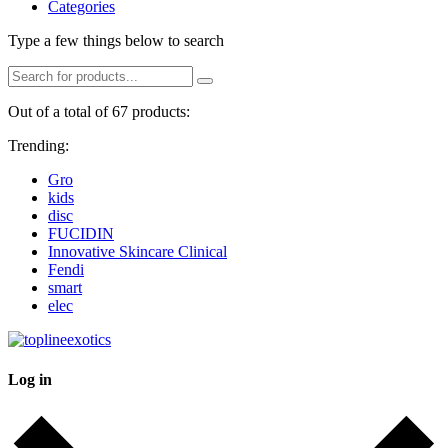
Categories
Type a few things below to search
Out of a total of 67 products:
Trending:
Gro
kids
disc
FUCIDIN
Innovative Skincare Clinical
Fendi
smart
elec
Log in