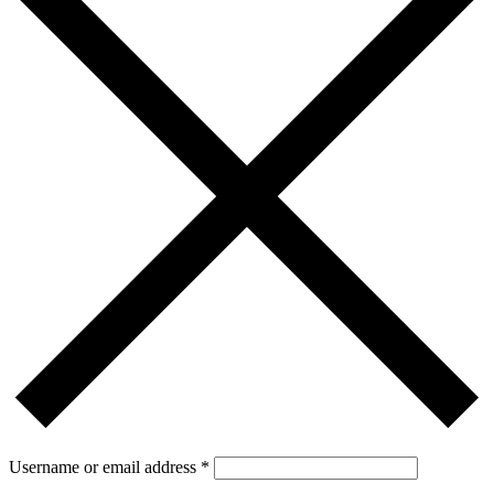
Username or email address
*