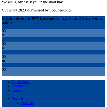
We will glady assist you in the short time.
Copyright 2023 © Powered by
Toplineexotics.
FREE delivery & 40% Discount
for next 3 orders! Place your 1st
order in.
00
d
:
00
h
:
00
m
:
00
s
Track Order
About Us
Contact
English
Spanish