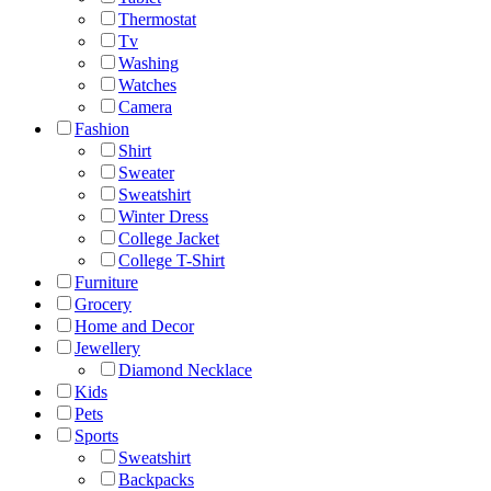
Thermostat
Tv
Washing
Watches
Camera
Fashion
Shirt
Sweater
Sweatshirt
Winter Dress
College Jacket
College T-Shirt
Furniture
Grocery
Home and Decor
Jewellery
Diamond Necklace
Kids
Pets
Sports
Sweatshirt
Backpacks