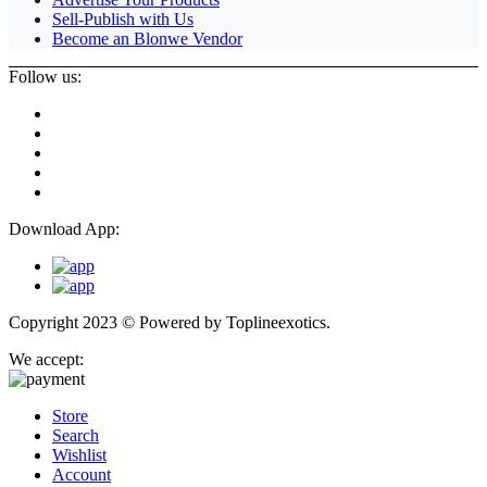
Sell-Publish with Us
Become an Blonwe Vendor
Follow us:
Download App:
Copyright 2023 © Powered by
Toplineexotics.
We accept:
Store
Search
Wishlist
Account