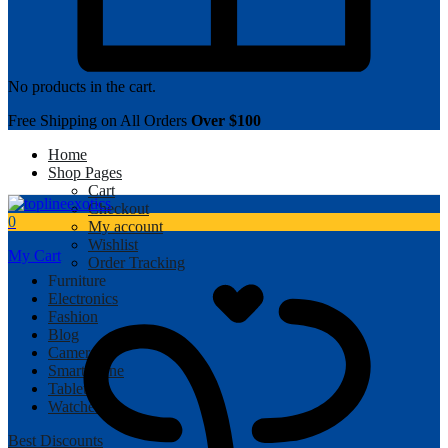
No products in the cart.
Free Shipping on All Orders
Over $100
Home
Shop Pages
Cart
Checkout
0
My account
Wishlist
My Cart
Order Tracking
Furniture
Electronics
Fashion
Blog
Camera
Smartphone
Tablet
Watches
Best Discounts