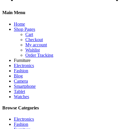
Main Menu
Home
Shop Pages
Cart
Checkout
My account
Wishlist
Order Tracking
Furniture
Electronics
Fashion
Blog
Camera
Smartphone
Tablet
Watches
Browse Categories
Electronics
Fashion