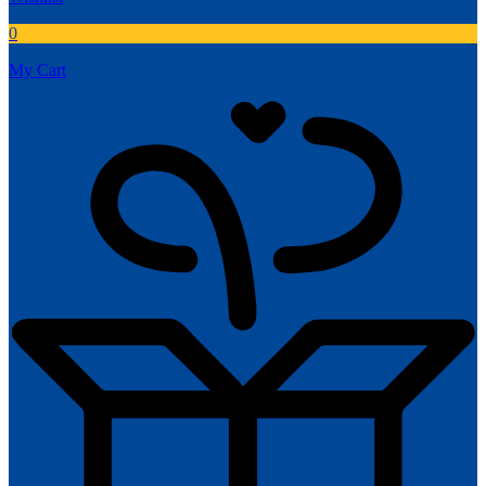
0
My Cart