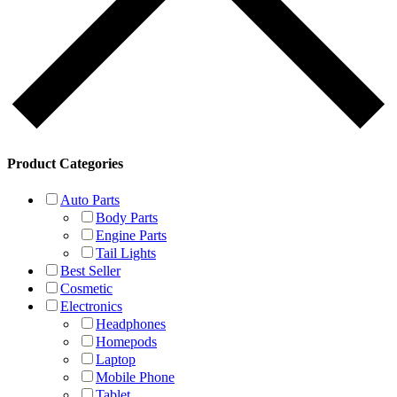
Product Categories
Auto Parts
Body Parts
Engine Parts
Tail Lights
Best Seller
Cosmetic
Electronics
Headphones
Homepods
Laptop
Mobile Phone
Tablet