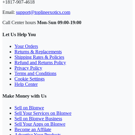
+1817-907-4618
Email:
support@toplineexotics.com
Call Center hours
Mon-Sun 09:00-19:00
Let Us Help You
Your Orders
Returns & Replacements
Shipping Rates & Policies
Refund and Returns Policy
Privacy Policy
Terms and Conditions
Cookie Settings
Help Center
Make Money with Us
Sell on Blonwe
Sell Your Services on Blonwe
Sell on Blonwe Business
Sell Your Apps on Blonwe
Become an Affilate
Advertise Your Products