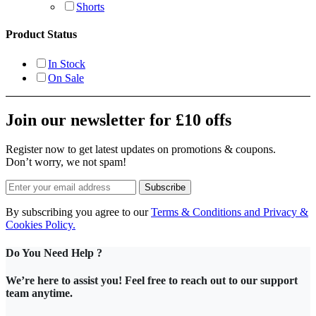
Shorts
Product Status
In Stock
On Sale
Join our newsletter for £10 offs
Register now to get latest updates on promotions & coupons.
Don’t worry, we not spam!
Subscribe
By subscribing you agree to our
Terms & Conditions and Privacy &
Cookies Policy.
Do You Need Help ?
We’re here to assist you! Feel free to reach out to our support
team anytime.