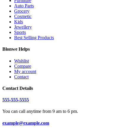
Furniture
Auto Parts
Grocery
Cosmetic
Kids
Jewellery
Sports
Best Selling Products
Blonwe Helps
Wishlist
Compare
My account
Contact
Contact Details
555-555-5555
You can call anytime from 9 am to 6 pm.
example@example.com