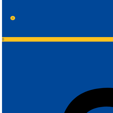
My Account
0
Wishlist
0
My Cart