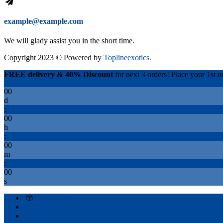
example@example.com
We will glady assist you in the short time.
Copyright 2023 © Powered by
Toplineexotics.
FREE delivery & 40% Discount
for next 3 orders! Place your 1st or
00
d
:
00
h
:
00
m
:
00
s
Track Order
About Us
Contact