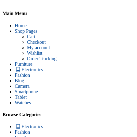
Main Menu
Home
Shop Pages
Cart
Checkout
My account
Wishlist
Order Tracking
Furniture
Electronics
Fashion
Blog
Camera
Smartphone
Tablet
Watches
Browse Categories
Electronics
Fashion