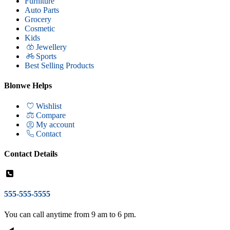
Furniture
Auto Parts
Grocery
Cosmetic
Kids
Jewellery
Sports
Best Selling Products
Blonwe Helps
Wishlist
Compare
My account
Contact
Contact Details
555-555-5555
You can call anytime from 9 am to 6 pm.