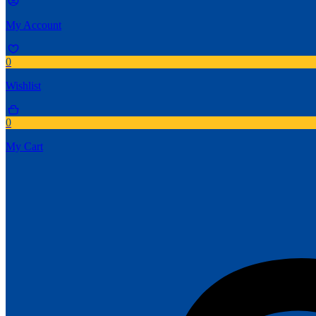
My Account
0
Wishlist
0
My Cart