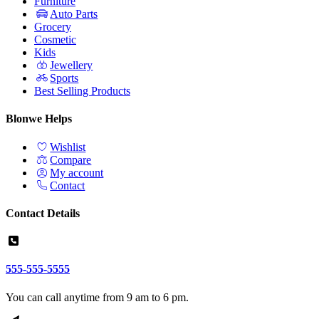
Furniture
Auto Parts
Grocery
Cosmetic
Kids
Jewellery
Sports
Best Selling Products
Blonwe Helps
Wishlist
Compare
My account
Contact
Contact Details
555-555-5555
You can call anytime from 9 am to 6 pm.