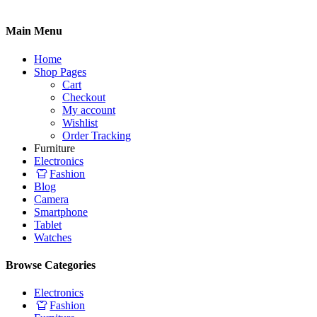
Main Menu
Home
Shop Pages
Cart
Checkout
My account
Wishlist
Order Tracking
Furniture
Electronics
Fashion
Blog
Camera
Smartphone
Tablet
Watches
Browse Categories
Electronics
Fashion