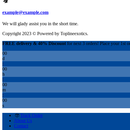
example@example.com
We will glady assist you in the short time.
Copyright 2023 © Powered by
Toplineexotics.
FREE delivery & 40% Discount
for next 3 orders! Place your 1st or
00
d
:
00
h
:
00
m
:
00
s
Track Order
About Us
Contact