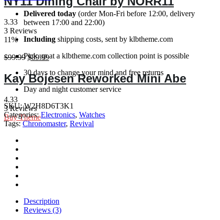
NY11 Dining Chair by NORR11
47mm
$77.90.
$67.90.
Mint
Delivered today
(order Mon-Fri before 12:00, delivery
quantity
Green
3.33
between 17:00 and 22:00)
quantity
3 Reviews
Including
shipping costs, sent by klbtheme.com
11%
Pick up at a klbtheme.com collection point is possible
Original
Current
$
99.99
$
89.99
price
price
30 days to change your mind and free returns
was:
is:
Kay Bojesen Reworked Mini Abe
$99.99.
$89.99.
Day and night customer service
4.33
SKU:
W2H8D6T3K1
3 Reviews
Categories:
Electronics
,
Watches
Buy Theme
Tags:
Chronomaster
,
Revival
Description
Reviews (3)