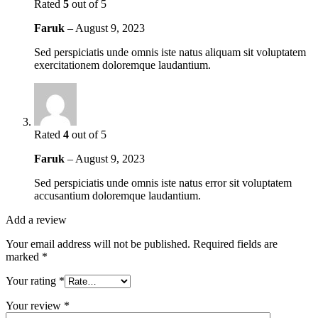
Rated
5
out of 5
Faruk
–
August 9, 2023
Sed perspiciatis unde omnis iste natus aliquam sit voluptatem
exercitationem doloremque laudantium.
Rated
4
out of 5
Faruk
–
August 9, 2023
Sed perspiciatis unde omnis iste natus error sit voluptatem
accusantium doloremque laudantium.
Add a review
Your email address will not be published.
Required fields are
marked
*
Your rating
*
Your review
*