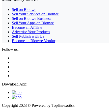
Sell on Blonwe
Sell Your Services on Blonwe
Sell on Blonwe Business
Sell Your Apps on Blonwe
Become an Affilate
Advertise Your Products
Sell-Publish with Us
Become an Blonwe Vendor
Follow us:
Download App:
Copyright 2023 © Powered by
Toplineexotics.