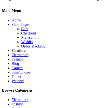
Main Menu
Home
Shop Pages
Cart
Checkout
My account
Wishlist
Order Tracking
Furniture
Electronics
Fashion
Blog
Camera
Smartphone
Tablet
Watches
Browse Categories
Electronics
Fashion