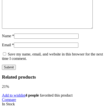
Name
*
Email
*
Save my name, email, and website in this browser for the next
time I comment.
Related products
21%
Add to wishlist
4 people
favorited this product
Compare
In Stock