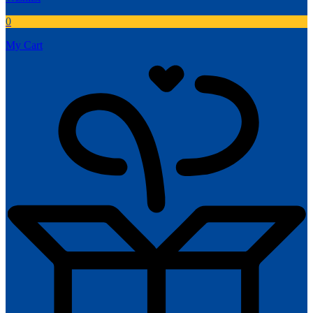
0
My Cart