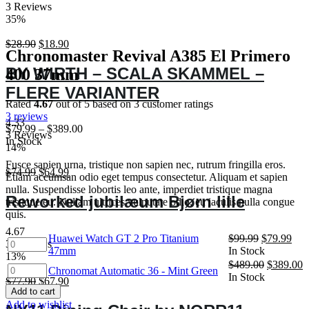
3 Reviews
35%
Original
Current
$
28.90
$
18.90
Chronomaster Revival A385 El Primero
price
price
was:
is:
BY WIRTH – SCALA SKAMMEL –
400 37mm
$28.90.
$18.90.
FLERE VARIANTER
Rated
4.67
out of 5 based on
3
customer ratings
3
reviews
4.33
$
79.99
–
$
389.00
3 Reviews
In Stock
14%
Fusce sapien urna, tristique non sapien nec, rutrum fringilla eros.
Original
Current
$
74.99
$
64.99
Etiam accumsan odio eget tempus consectetur. Aliquam et sapien
price
price
nulla. Suspendisse lobortis leo ante, imperdiet tristique magna
was:
is:
Reworked jubilæum Bjørn lille
tristique eu. Nullam ultrices vulputate odio, eu iaculis nulla congue
$74.99.
$64.99.
quis.
4.67
Original
Cur
Huawei Watch GT 2 Pro Titanium
$
99.99
$
79.99
Huawei
3 Reviews
price
pric
47mm
In Stock
Watch
13%
was:
is:
Original
C
$
489.00
$
389.00
GT
Chronomat
Chronomat Automatic 36 - Mint Green
$99.99.
$79
price
p
In Stock
2
Original
Current
$
77.90
$
67.90
Automatic
was:
is
Pro
Add to cart
price
price
36
$489.00.
$
Add to wishlist
Titanium
was:
is:
-