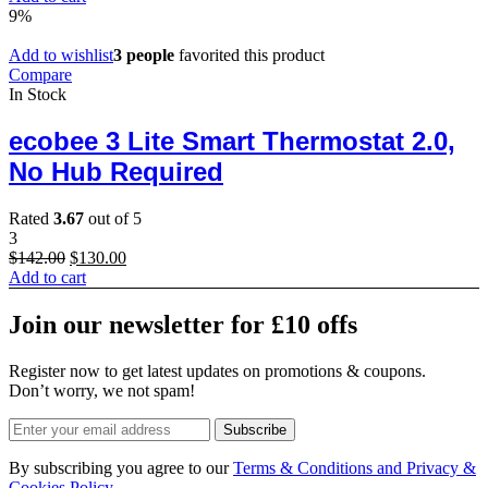
was:
is:
9%
$50.00.
$28.00.
Add to wishlist
3 people
favorited this product
Compare
In Stock
ecobee 3 Lite Smart Thermostat 2.0,
No Hub Required
Rated
3.67
out of 5
3
Original
Current
$
142.00
$
130.00
price
price
Add to cart
was:
is:
$142.00.
$130.00.
Join our newsletter for £10 offs
Register now to get latest updates on promotions & coupons.
Don’t worry, we not spam!
Subscribe
By subscribing you agree to our
Terms & Conditions and Privacy &
Cookies Policy.