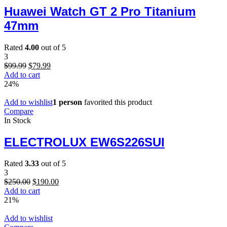
Huawei Watch GT 2 Pro Titanium
47mm
Rated
4.00
out of 5
3
Original
Current
$
99.99
$
79.99
price
price
Add to cart
was:
is:
24%
$99.99.
$79.99.
Add to wishlist
1 person
favorited this product
Compare
In Stock
ELECTROLUX EW6S226SUI
Rated
3.33
out of 5
3
Original
Current
$
250.00
$
190.00
price
price
Add to cart
was:
is:
21%
$250.00.
$190.00.
Add to wishlist