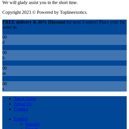
We will glady assist you in the short time.
Copyright 2023 © Powered by
Toplineexotics.
FREE delivery & 40% Discount
for next 3 orders! Place your 1st
order in.
00
d
:
00
h
:
00
m
:
00
s
Track Order
About Us
Contact
English
Spanish