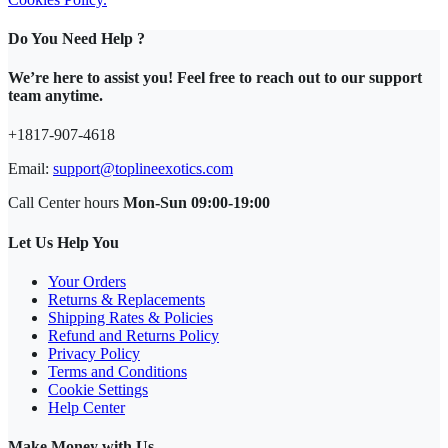
Do You Need Help ?
We’re here to assist you! Feel free to reach out to our support
team anytime.
+1817-907-4618
Email:
support@toplineexotics.com
Call Center hours
Mon-Sun 09:00-19:00
Let Us Help You
Your Orders
Returns & Replacements
Shipping Rates & Policies
Refund and Returns Policy
Privacy Policy
Terms and Conditions
Cookie Settings
Help Center
Make Money with Us