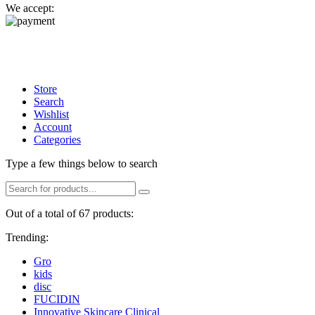
We accept:
Store
Search
Wishlist
Account
Categories
Type a few things below to search
Out of a total of 67 products:
Trending:
Gro
kids
disc
FUCIDIN
Innovative Skincare Clinical