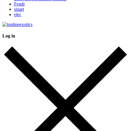
Fendi
smart
elec
Log in