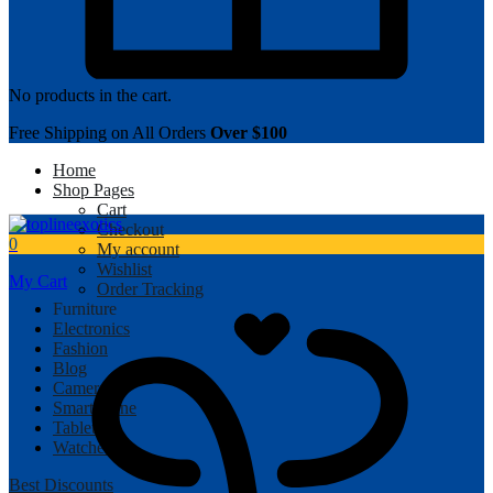
No products in the cart.
Free Shipping on All Orders
Over $100
Home
Shop Pages
Cart
Checkout
0
My account
Wishlist
My Cart
Order Tracking
Furniture
Electronics
Fashion
Blog
Camera
Smartphone
Tablet
Watches
Best Discounts