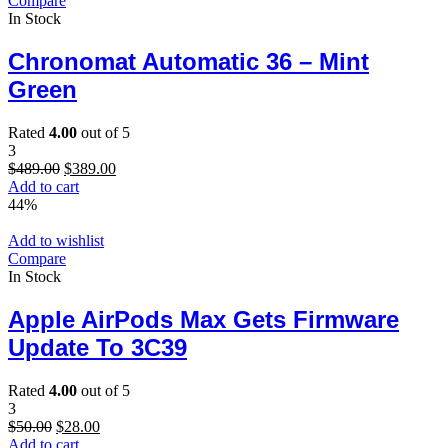
Compare
In Stock
Chronomat Automatic 36 – Mint
Green
Rated
4.00
out of 5
3
Original
Current
$
489.00
$
389.00
price
price
Add to cart
was:
is:
44%
$489.00.
$389.00.
Add to wishlist
Compare
In Stock
Apple AirPods Max Gets Firmware
Update To 3C39
Rated
4.00
out of 5
3
Original
Current
$
50.00
$
28.00
price
price
Add to cart