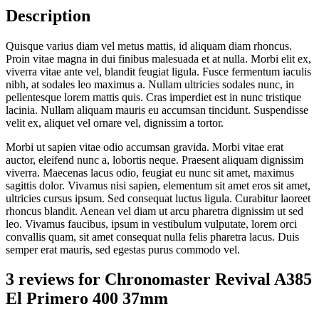
Description
Quisque varius diam vel metus mattis, id aliquam diam rhoncus.
Proin vitae magna in dui finibus malesuada et at nulla. Morbi elit ex,
viverra vitae ante vel, blandit feugiat ligula. Fusce fermentum iaculis
nibh, at sodales leo maximus a. Nullam ultricies sodales nunc, in
pellentesque lorem mattis quis. Cras imperdiet est in nunc tristique
lacinia. Nullam aliquam mauris eu accumsan tincidunt. Suspendisse
velit ex, aliquet vel ornare vel, dignissim a tortor.
Morbi ut sapien vitae odio accumsan gravida. Morbi vitae erat
auctor, eleifend nunc a, lobortis neque. Praesent aliquam dignissim
viverra. Maecenas lacus odio, feugiat eu nunc sit amet, maximus
sagittis dolor. Vivamus nisi sapien, elementum sit amet eros sit amet,
ultricies cursus ipsum. Sed consequat luctus ligula. Curabitur laoreet
rhoncus blandit. Aenean vel diam ut arcu pharetra dignissim ut sed
leo. Vivamus faucibus, ipsum in vestibulum vulputate, lorem orci
convallis quam, sit amet consequat nulla felis pharetra lacus. Duis
semper erat mauris, sed egestas purus commodo vel.
3 reviews for
Chronomaster Revival A385
El Primero 400 37mm