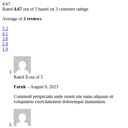
4.67
Rated
4.67
out of 5 based on
3
customer ratings
Average of
3 reviews
5
2
4
1
3
0
2
0
1
0
Rated
5
out of 5
Faruk
–
August 9, 2023
Commodi perspiciatis unde omnis iste natus aliquam sit
voluptatem exercitationem doloremque laudantium.