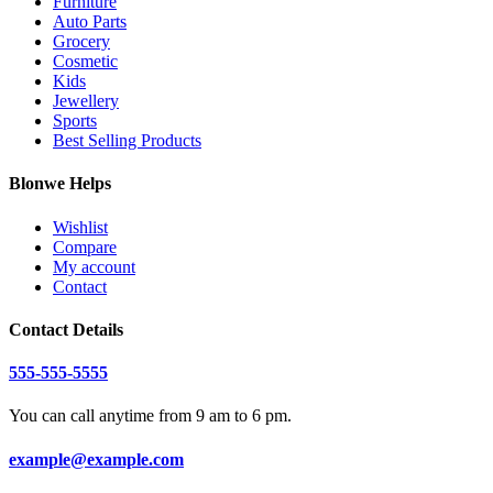
Furniture
Auto Parts
Grocery
Cosmetic
Kids
Jewellery
Sports
Best Selling Products
Blonwe Helps
Wishlist
Compare
My account
Contact
Contact Details
555-555-5555
You can call anytime from 9 am to 6 pm.
example@example.com